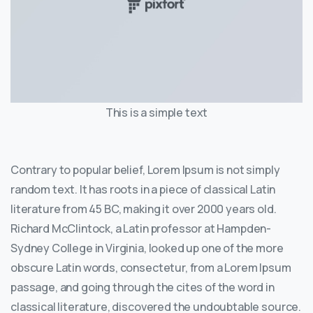
This is a simple text
Contrary to popular belief, Lorem Ipsum is not simply
random text. It has roots in a piece of classical Latin
literature from 45 BC, making it over 2000 years old.
Richard McClintock, a Latin professor at Hampden-
Sydney College in Virginia, looked up one of the more
obscure Latin words, consectetur, from a Lorem Ipsum
passage, and going through the cites of the word in
classical literature, discovered the undoubtable source.