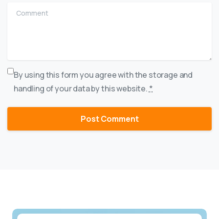
Comment
By using this form you agree with the storage and
handling of your data by this website.
*