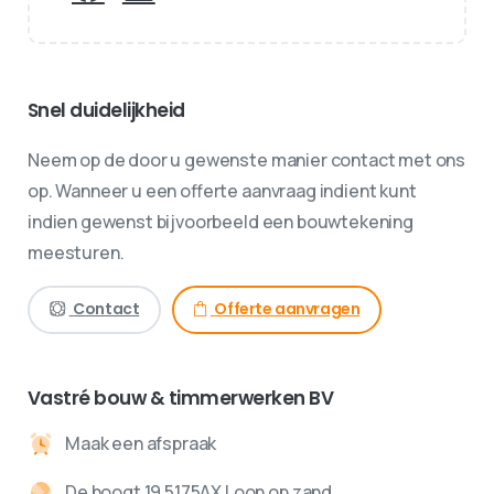
Snel duidelijkheid
Neem op de door u gewenste manier contact met ons
op. Wanneer u een offerte aanvraag indient kunt
indien gewenst bijvoorbeeld een bouwtekening
meesturen.
Contact
Offerte aanvragen
Vastré bouw & timmerwerken BV
Maak een afspraak
De hoogt 19 5175AX Loon op zand