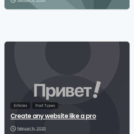
Articles
Post Types
Create any website like a pro
februari 14, 2020