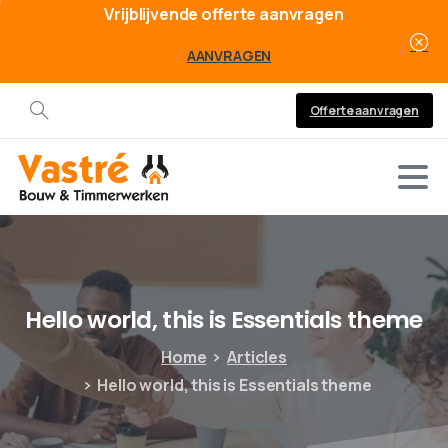
Vrijblijvende offerte aanvragen
AANVRAGEN
Offerte aanvragen
Hello
world,
this
is
Essentials
theme
Home
Articles
Hello world, this is Essentials theme