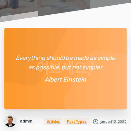
Everything should be made as simple
as possible, but not simpler.
Albert Einstein
admin
januari 13, 2020
Articles
Post Types