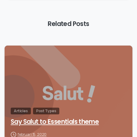
Related Posts
Articles
Post Types
Say Salut to Essentials theme
februari 15, 2020