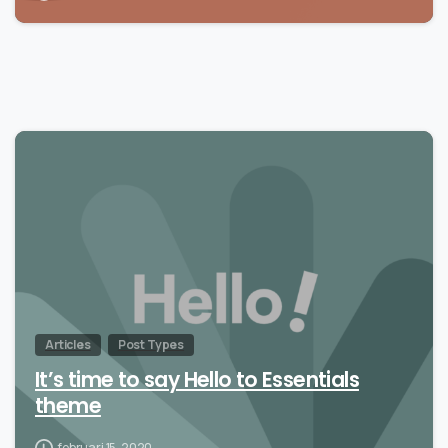
Articles
Post Types
It’s time to say Hello to Essentials
theme
februari 15, 2020