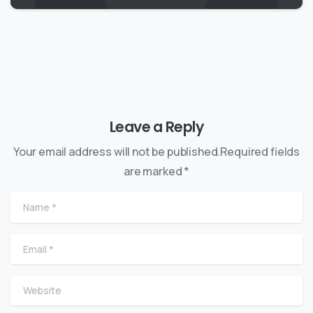
Leave a Reply
Your email address will not be published.Required fields
are marked *
Name
*
Email
*
Website