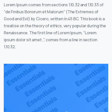
Lorem Ipsum comes from sections 1.10.32 and 1.10.33 of
“de Finibus Bonorum et Malorum” (The Extremes of
Good and Evil) by Cicero, written in 45 BC. This book is a
treatise on the theory of ethics, very popular during the
Renaissance. The first line of Lorem Ipsum, “Lorem
ipsum dolor sit amet..”, comes from a line in section
1.10.32.