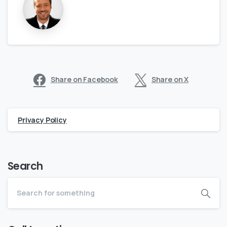
Share on Facebook
Share on X
Privacy Policy
Search