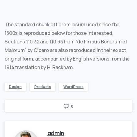
The standard chunk of Lorem Ipsum used since the
1500s is reproduced below for those interested.
Sections 1.10.32 and 1.10.33 from “de Finibus Bonorum et
Malorum” by Cicero are also reproduced in their exact
original form, accompanied by English versions from the
1914 translation by H. Rackham.
Design
Products
WordPress
0
admin