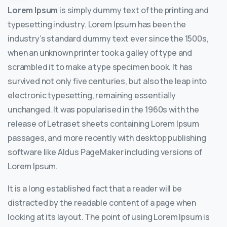
Lorem Ipsum
is simply dummy text of the printing and
typesetting industry. Lorem Ipsum has been the
industry’s standard dummy text ever since the 1500s,
when an unknown printer took a galley of type and
scrambled it to make a type specimen book. It has
survived not only five centuries, but also the leap into
electronic typesetting, remaining essentially
unchanged. It was popularised in the 1960s with the
release of Letraset sheets containing Lorem Ipsum
passages, and more recently with desktop publishing
software like Aldus PageMaker including versions of
Lorem Ipsum.
It is a long established fact that a reader will be
distracted by the readable content of a page when
looking at its layout. The point of using Lorem Ipsum is