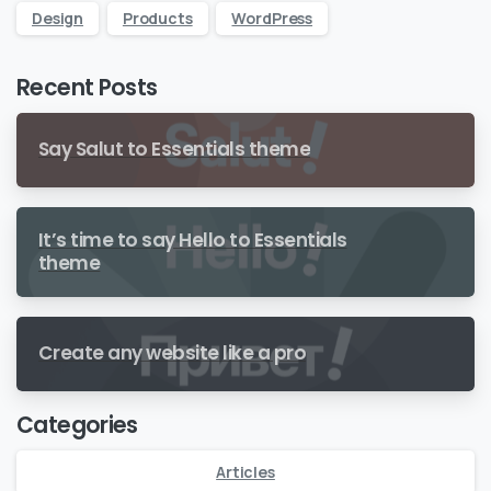
Design
Products
WordPress
Recent Posts
Say Salut to Essentials theme
It’s time to say Hello to Essentials
theme
Create any website like a pro
Categories
Articles