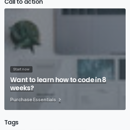
Call to action
Start now
Want to learn how to code in 8
weeks?
Purchase Essentials
Tags