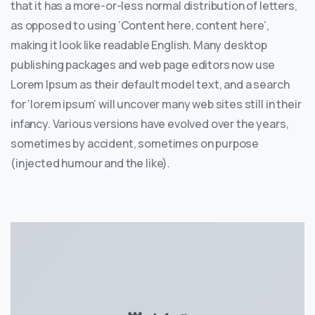
that it has a more-or-less normal distribution of letters,
as opposed to using ‘Content here, content here’,
making it look like readable English. Many desktop
publishing packages and web page editors now use
Lorem Ipsum as their default model text, and a search
for ‘lorem ipsum’ will uncover many web sites still in their
infancy. Various versions have evolved over the years,
sometimes by accident, sometimes on purpose
(injected humour and the like).