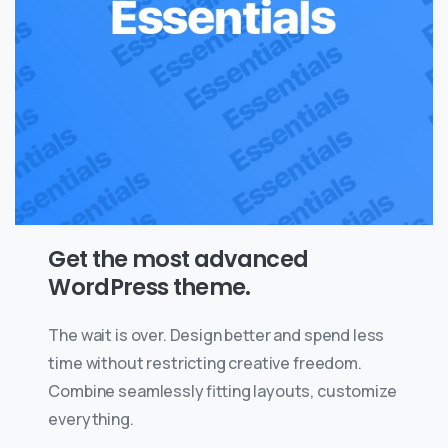
Get the most advanced
WordPress theme.
The wait is over. Design better and spend less
time without restricting creative freedom.
Combine seamlessly fitting layouts, customize
everything.