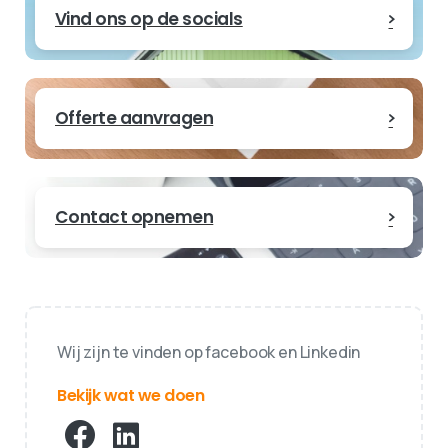
Vind ons op de socials
Offerte aanvragen
Contact opnemen
Wij zijn te vinden op facebook en Linkedin
Bekijk wat we doen