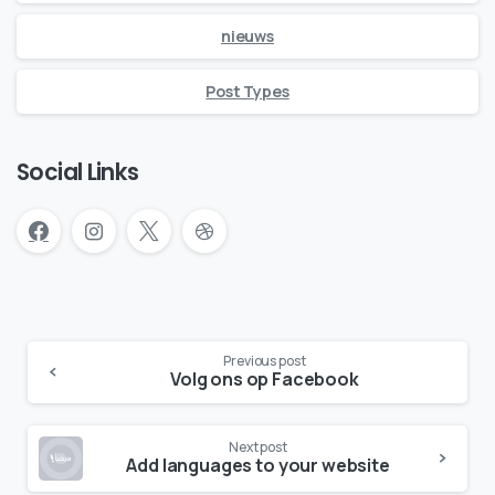
nieuws
Post Types
Social Links
Continue
Previous post
Reading
Volg ons op Facebook
Next post
Add languages to your website